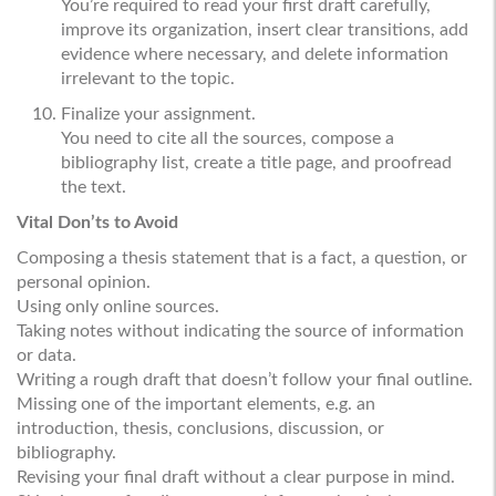
You’re required to read your first draft carefully,
improve its organization, insert clear transitions, add
evidence where necessary, and delete information
irrelevant to the topic.
Finalize your assignment.
You need to cite all the sources, compose a
bibliography list, create a title page, and proofread
the text.
Vital Don’ts to Avoid
Composing a thesis statement that is a fact, a question, or
personal opinion.
Using only online sources.
Taking notes without indicating the source of information
or data.
Writing a rough draft that doesn’t follow your final outline.
Missing one of the important elements, e.g. an
introduction, thesis, conclusions, discussion, or
bibliography.
Revising your final draft without a clear purpose in mind.