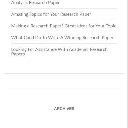
Analysis Research Paper
Amazing Topics for Your Research Paper
Making a Research Paper? Great Ideas for Your Topic
What Can I Do To Write A Winning Research Paper
Looking For Assistance With Academic Research
Papers
ARCHIVES