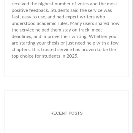
received the highest number of votes and the most
positive feedback. Students said the service was
fast, easy to use, and had expert writers who
understood academic rules. Many users shared how
the service helped them stay on track, meet
deadlines, and improve their writing. Whether you
are starting your thesis or just need help with a few
chapters, this trusted service has proven to be the
top choice for students in 2025.
RECENT POSTS