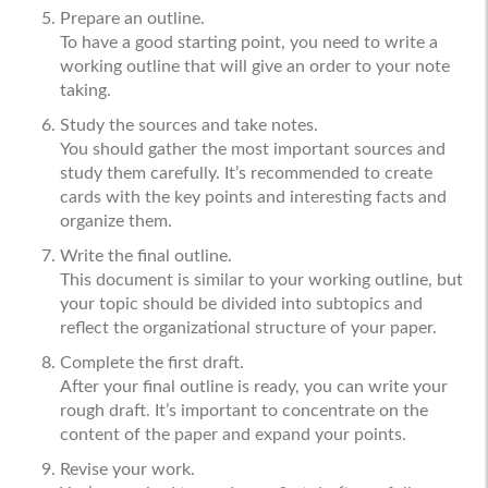
Prepare an outline.
To have a good starting point, you need to write a
working outline that will give an order to your note
taking.
Study the sources and take notes.
You should gather the most important sources and
study them carefully. It’s recommended to create
cards with the key points and interesting facts and
organize them.
Write the final outline.
This document is similar to your working outline, but
your topic should be divided into subtopics and
reflect the organizational structure of your paper.
Complete the first draft.
After your final outline is ready, you can write your
rough draft. It’s important to concentrate on the
content of the paper and expand your points.
Revise your work.