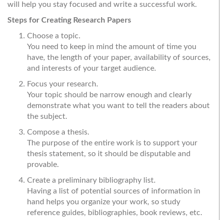
will help you stay focused and write a successful work.
Steps for Creating Research Papers
Choose a topic.
You need to keep in mind the amount of time you
have, the length of your paper, availability of sources,
and interests of your target audience.
Focus your research.
Your topic should be narrow enough and clearly
demonstrate what you want to tell the readers about
the subject.
Compose a thesis.
The purpose of the entire work is to support your
thesis statement, so it should be disputable and
provable.
Create a preliminary bibliography list.
Having a list of potential sources of information in
hand helps you organize your work, so study
reference guides, bibliographies, book reviews, etc.