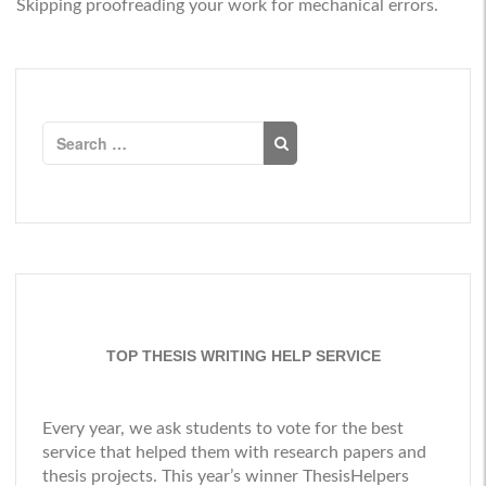
Skipping proofreading your work for mechanical errors.
Search
for:
TOP THESIS WRITING HELP SERVICE
Every year, we ask students to vote for the best
service that helped them with research papers and
thesis projects. This year’s winner
ThesisHelpers