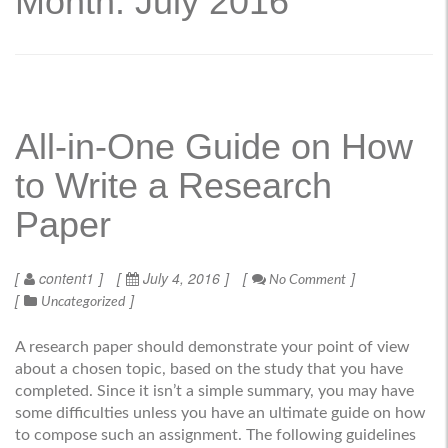
Month: July 2016
All-in-One Guide on How
to Write a Research
Paper
content1
July 4, 2016
No Comment
Uncategorized
A research paper should demonstrate your point of view
about a chosen topic, based on the study that you have
completed. Since it isn’t a simple summary, you may have
some difficulties unless you have an ultimate guide on how
to compose such an assignment. The following guidelines