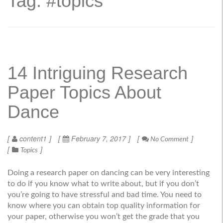
Tag: #topics
14 Intriguing Research
Paper Topics About
Dance
content1
February 7, 2017
No Comment
Topics
Doing a research paper on dancing can be very interesting
to do if you know what to write about, but if you don’t
you’re going to have stressful and bad time. You need to
know where you can obtain top quality information for
your paper, otherwise you won’t get the grade that you