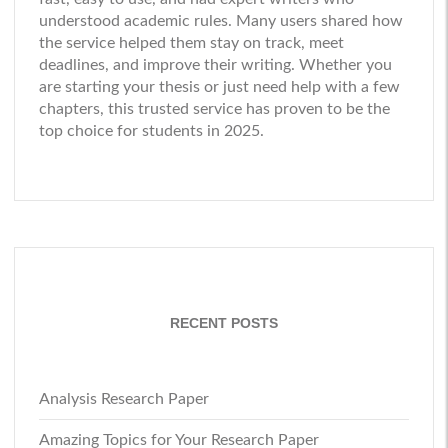
understood academic rules. Many users shared how
the service helped them stay on track, meet
deadlines, and improve their writing. Whether you
are starting your thesis or just need help with a few
chapters, this trusted service has proven to be the
top choice for students in 2025.
RECENT POSTS
Analysis Research Paper
Amazing Topics for Your Research Paper