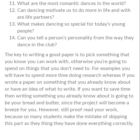
What are the most romantic dances in the world?
Can dancing motivate us to do more in life and with
are life partners?
What makes dancing so special for today’s young
people?
Can you tell a person’s personality from the way they
dance in the club?
The key to writing a good paper is to pick something that
you know you can work with, otherwise you’re going to
spend on things that you don’t need to. For examples you
will have to spend more time doing research whereas if you
wrote a paper on something that you already know about
or have an idea of what to write. If you want to save time
then writing something you already know about is going to
be your bread and butter, since the project will become a
breeze for you. However, still proof read your work,
because so many students make the mistake of skipping
this part as they thing they have done everything correctly.