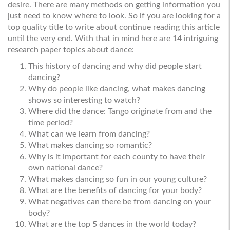
desire. There are many methods on getting information you
just need to know where to look. So if you are looking for a
top quality title to write about continue reading this article
until the very end. With that in mind here are 14 intriguing
research paper topics about dance:
This history of dancing and why did people start
dancing?
Why do people like dancing, what makes dancing
shows so interesting to watch?
Where did the dance: Tango originate from and the
time period?
What can we learn from dancing?
What makes dancing so romantic?
Why is it important for each county to have their
own national dance?
What makes dancing so fun in our young culture?
What are the benefits of dancing for your body?
What negatives can there be from dancing on your
body?
What are the top 5 dances in the world today?