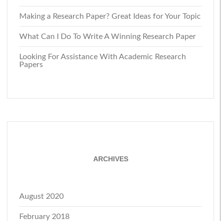
Making a Research Paper? Great Ideas for Your Topic
What Can I Do To Write A Winning Research Paper
Looking For Assistance With Academic Research
Papers
ARCHIVES
August 2020
February 2018