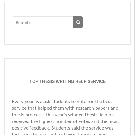
Search
for:
TOP THESIS WRITING HELP SERVICE
Every year, we ask students to vote for the best
service that helped them with research papers and
thesis projects. This year’s winner
ThesisHelpers
received the highest number of votes and the most
positive feedback. Students said the service was
fast, easy to use, and had expert writers who